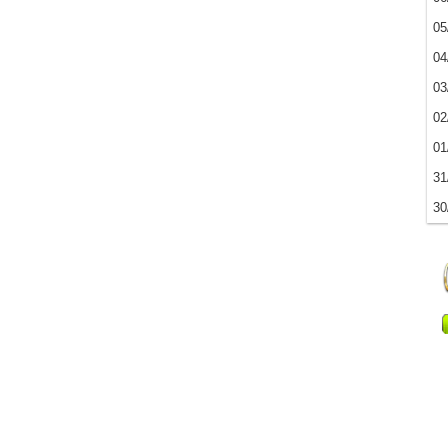
05
04
03
02
01
31
30