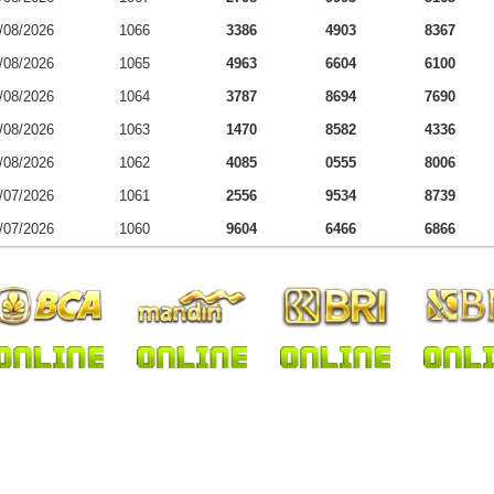
/08/2026
1066
3386
4903
8367
/08/2026
1065
4963
6604
6100
/08/2026
1064
3787
8694
7690
/08/2026
1063
1470
8582
4336
/08/2026
1062
4085
0555
8006
/07/2026
1061
2556
9534
8739
/07/2026
1060
9604
6466
6866