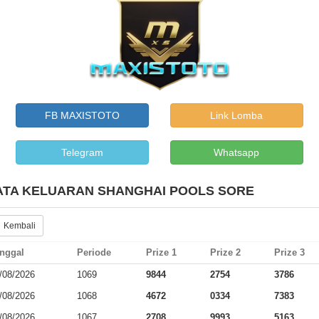
FB MAXISTOTO
Link Lomba
Telegram
Whatsapp
ATA KELUARAN SHANGHAI POOLS SORE
 Kembali
nggal
Periode
Prize 1
Prize 2
Prize 3
/08/2026
1069
9844
2754
3786
/08/2026
1068
4672
0334
7383
/08/2026
1067
2708
9993
5163