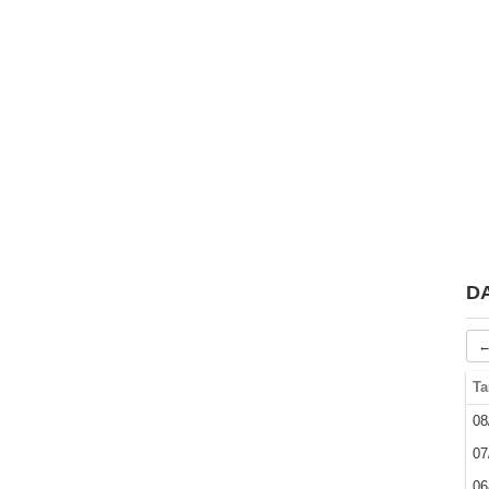
D
←
Ta
08
07
06