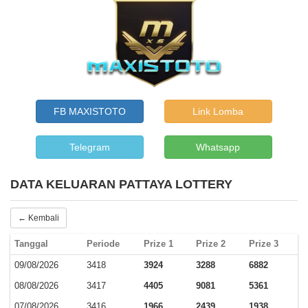
FB MAXISTOTO
Link Lomba
Telegram
Whatsapp
DATA KELUARAN PATTAYA LOTTERY
← Kembali
Tanggal
Periode
Prize 1
Prize 2
Prize 3
09/08/2026
3418
3924
3288
6882
08/08/2026
3417
4405
9081
5361
07/08/2026
3416
1966
2439
1938