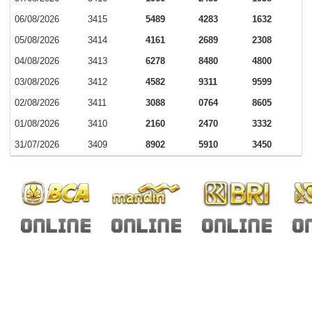
06/08/2026
3415
5489
4283
1632
05/08/2026
3414
4161
2689
2308
04/08/2026
3413
6278
8480
4800
03/08/2026
3412
4582
9311
9599
02/08/2026
3411
3088
0764
8605
01/08/2026
3410
2160
2470
3332
31/07/2026
3409
8902
5910
3450